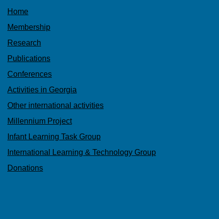
Home
Membership
Research
Publications
Conferences
Activities in Georgia
Other international activities
Millennium Project
Infant Learning Task Group
International Learning & Technology Group
Donations