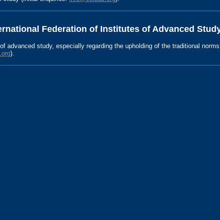
ernational Federation of Institutes of Advanced Study
s of advanced study, especially regarding the upholding of the traditional norm
.org
).