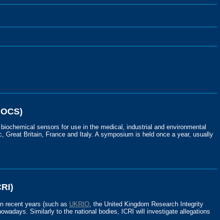
MOCS)
 biochemical sensors for use in the medical, industrial and environmental
, Great Britain, France and Italy. A symposium is held once a year, usually
CRI)
in recent years (such as
UKRIO
, the United Kingdom Research Integrity
owadays. Similarly to the national bodies, ICRI will investigate allegations