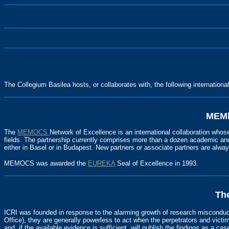
The Collegium Basilea hosts, or collaborates with, the following internationa
MEMb
The
MEMOCS
Network of Excellence is an international collaboration whos
fields. The partnership currently comprises more than a dozen academic and 
either in Basel or in Budapest. New partners or associate partners are alw
MEMOCS was awarded the
EUREKA
Seal of Excellence in 1993.
The
ICRI was founded in response to the alarming growth of research misconduc
Office), they are generally powerless to act when the perpetrators and victim
and, if the available evidence is sufficient, will publish the findings as a case