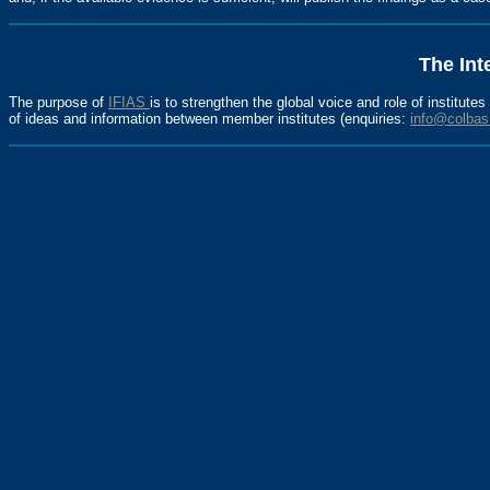
The Int
The purpose of
IFIAS
is to strengthen the global voice and role of institute
of ideas and information between member institutes (enquiries:
info@colbas