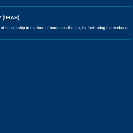
 (IFIAS)
s of scholarship in the face of numerous threats, by facilitating the exchange