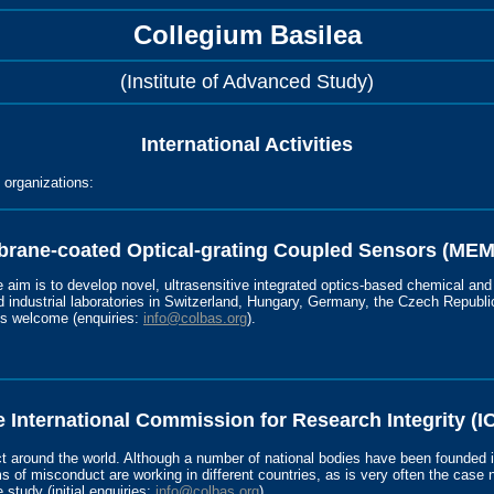
Collegium Basilea
(Institute of Advanced Study)
International Activities
l organizations:
rane-coated Optical-grating Coupled Sensors (ME
e aim is to develop novel, ultrasensitive integrated optics-based chemical and
industrial laboratories in Switzerland, Hungary, Germany, the Czech Republic
ays welcome (enquiries:
info@colbas.org
).
 International Commission for Research Integrity (I
t around the world. Although a number of national bodies have been founded 
s of misconduct are working in different countries, as is very often the case n
 study (initial enquiries:
info@colbas.org
).