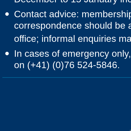
December to 15 January inc
Contact advice: membership 
correspondence should be a
office; informal enquiries 
In cases of emergency only,
on (+41) (0)76 524-5846.