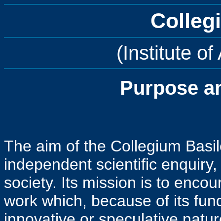
Colleg
(Institute o
Purpose a
The aim of the Collegium Basil
independent scientific enquiry,
society. Its mission is to enco
work which, because of its fund
innovative or speculative natur