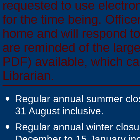
requested to use electr
for the time being. Offic
home and will respond t
are reminded of the large
PDF) available, which ca
Librarian.
Regular annual summer closu
31 August inclusive.
Regular annual winter closur