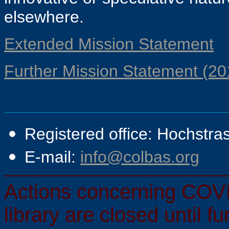
elsewhere.
Extended Mission Statement
Further Mission Statement (20
Registered office: Hochstra
E-mail:
info@colbas.org
Actions concerning COVI
library are closed until f